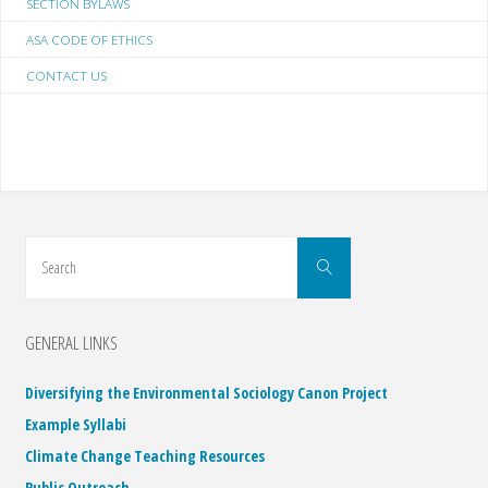
SECTION BYLAWS
ASA CODE OF ETHICS
CONTACT US
Search
Search
for:
GENERAL LINKS
Diversifying the Environmental Sociology Canon Project
Example Syllabi
Climate Change Teaching Resources
Public Outreach