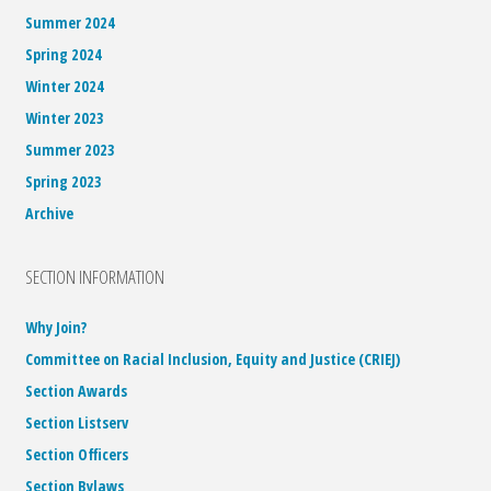
Summer 2024
Spring 2024
Winter 2024
Winter 2023
Summer 2023
Spring 2023
Archive
SECTION INFORMATION
Why Join?
Committee on Racial Inclusion, Equity and Justice (CRIEJ)
Section Awards
Section Listserv
Section Officers
Section Bylaws