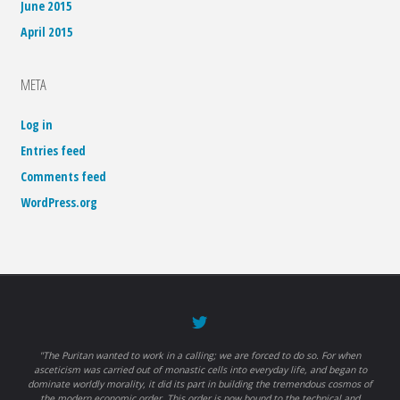
June 2015
April 2015
META
Log in
Entries feed
Comments feed
WordPress.org
"The Puritan wanted to work in a calling; we are forced to do so. For when
asceticism was carried out of monastic cells into everyday life, and began to
dominate worldly morality, it did its part in building the tremendous cosmos of
the modern economic order. This order is now bound to the technical and