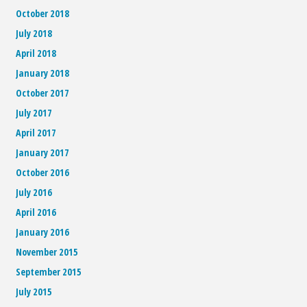
October 2018
July 2018
April 2018
January 2018
October 2017
July 2017
April 2017
January 2017
October 2016
July 2016
April 2016
January 2016
November 2015
September 2015
July 2015