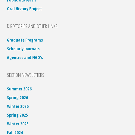
Oral History Project
DIRECTORIES AND OTHER LINKS
Graduate Programs
Scholarly Journals
Agencies and NGO’s
SECTION NEWSLETTERS
Summer 2026
Spring 2026
Winter 2026
Spring 2025
Winter 2025
Fall 2024