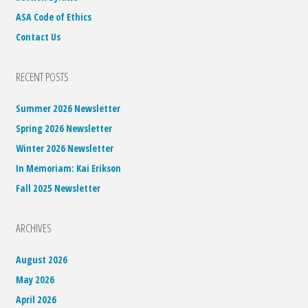
ASA Code of Ethics
Contact Us
RECENT POSTS
Summer 2026 Newsletter
Spring 2026 Newsletter
Winter 2026 Newsletter
In Memoriam: Kai Erikson
Fall 2025 Newsletter
ARCHIVES
August 2026
May 2026
April 2026