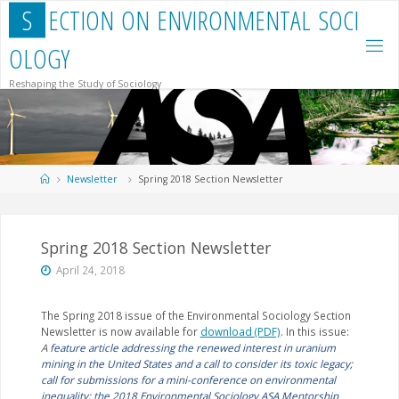
Skip
S
E
C
T
I
O
N
O
N
E
N
V
I
R
O
N
M
E
N
T
A
L
S
O
C
I
to
content
O
L
O
G
Y
Reshaping the Study of Sociology
Home
Newsletter
Spring 2018 Section Newsletter
Spring 2018 Section Newsletter
April 24, 2018
The Spring 2018 issue of the Environmental Sociology Section
Newsletter is now available for
download (PDF)
. In this issue:
A
feature article addressing the renewed interest in uranium
mining in the United States and a call to consider its toxic legacy;
call for submissions for a mini-conference on environmental
inequality; the 2018 Environmental Sociology ASA Mentorship