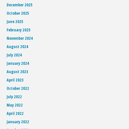
December 2025
October 2025
June 2025
February 2025
November 2024
August 2024
July 2024
January 2024
August 2023
April 2023
October 2022
July 2022
May 2022
April 2022
January 2022