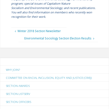
program; special issues of
Capitalism Nature
Socialism
and
Environmental Sociology;
and recent publications.
You will also find information on members who recently won
recognition for their work.
Winter 2018 Section Newsletter
Environmental Sociology Section Election Results
WHY JOIN?
COMMITTEE ON RACIAL INCLUSION, EQUITY AND JUSTICE (CRIEJ)
SECTION AWARDS
SECTION LISTSERV
SECTION OFFICERS