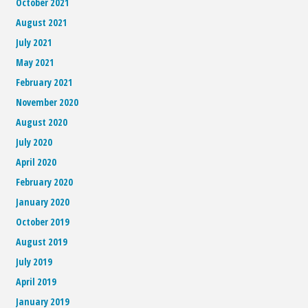
October 2021
August 2021
July 2021
May 2021
February 2021
November 2020
August 2020
July 2020
April 2020
February 2020
January 2020
October 2019
August 2019
July 2019
April 2019
January 2019