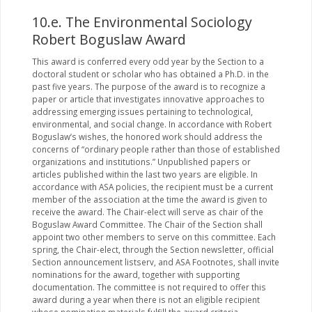
10.e. The Environmental Sociology
Robert Boguslaw Award
This award is conferred every odd year by the Section to a
doctoral student or scholar who has obtained a Ph.D. in the
past five years. The purpose of the award is to recognize a
paper or article that investigates innovative approaches to
addressing emerging issues pertaining to technological,
environmental, and social change. In accordance with Robert
Boguslaw’s wishes, the honored work should address the
concerns of “ordinary people rather than those of established
organizations and institutions.” Unpublished papers or
articles published within the last two years are eligible. In
accordance with ASA policies, the recipient must be a current
member of the association at the time the award is given to
receive the award. The Chair-elect will serve as chair of the
Boguslaw Award Committee. The Chair of the Section shall
appoint two other members to serve on this committee. Each
spring, the Chair-elect, through the Section newsletter, official
Section announcement listserv, and ASA Footnotes, shall invite
nominations for the award, together with supporting
documentation. The committee is not required to offer this
award during a year when there is not an eligible recipient