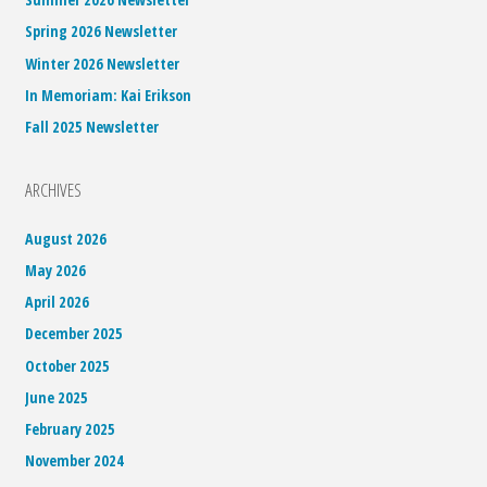
Spring 2026 Newsletter
Winter 2026 Newsletter
In Memoriam: Kai Erikson
Fall 2025 Newsletter
ARCHIVES
August 2026
May 2026
April 2026
December 2025
October 2025
June 2025
February 2025
November 2024