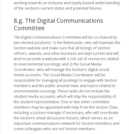
working towards an inclusive and equity-based understanding
of the section’s current status and potential futures.
8.g. The Digital Communications
Committee
The Digital Communications Committee will be co-chaired by
two elected positions: 1) the Webmaster, who will maintain the
Section website and make sure that all listings of section
officers, awards, and other business are kept current and will
work to provide a website with a rich set of resources related
to environmental sociology; and 2) the Social Media
Coordinator, who will manage the Section’s digital social
media accounts. The Social Media Coordinator will be
responsible for managing all postings to engage with Section
members and the public around news and topics related to
environmental sociology. These tasks do not include the
student media accounts, which will stay the responsibility of
the student representative. One or two other committee
members may be appointed with help from the Section Chair,
including a Listserv manager if necessary, who will coordinate
the Section’s email discussion listserv, which serves as an
important communications network for Section members and
some colleagues who are not Section members.