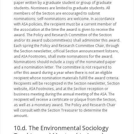
paper written by a graduate student or group of graduate
students. Nominees are limited to graduate students. All
members of the Section are encouraged to submit
nominations; self-nominations are welcome. In accordance
with ASA policies, the recipient must be a current member of
the association at the time the award is given to receive the
award. The Policy and Research Committee of the Section
and/or its award subcommittee(s) shall administer this award.
Each spring the Policy and Research Committee Chair, through
the Section newsletter, official Section announcement listserv,
and ASA Footnotes, shall invite nominations for the award.
Nominations should include a copy of the nominated paper
and a nomination letter. The committee is not required to
offer this award during a year when there is not an eligible
recipient whose nomination materials fulfill the award criteria.
Recipients will be recognized in the Section newsletter, Section
website, ASA Footnotes, and at the Section reception or
business meeting during the annual meeting of the ASA. The
recipient will receive a certificate or plaque from the Section,
as well as a monetary award. The Policy and Research Chair
will consult with the Section Treasurer to determine the
amount.
10.d. The Environmental Sociology