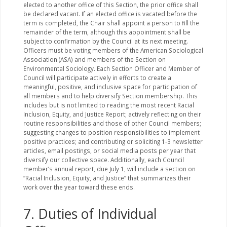
elected to another office of this Section, the prior office shall
be declared vacant. If an elected office is vacated before the
term is completed, the Chair shall appoint a person to fill the
remainder of the term, although this appointment shall be
subject to confirmation by the Council at its next meeting.
Officers must be voting members of the American Sociological
Association (ASA) and members of the Section on
Environmental Sociology. Each Section Officer and Member of
Council will participate actively in efforts to create a
meaningful, positive, and inclusive space for participation of
all members and to help diversify Section membership. This
includes but is not limited to reading the most recent Racial
Inclusion, Equity, and Justice Report; actively reflecting on their
routine responsibilities and those of other Council members;
suggesting changes to position responsibilities to implement
positive practices; and contributing or soliciting 1-3 newsletter
articles, email postings, or social media posts per year that
diversify our collective space. Additionally, each Council
member’s annual report, due July 1, will include a section on
“Racial Inclusion, Equity, and Justice” that summarizes their
work over the year toward these ends.
7. Duties of Individual