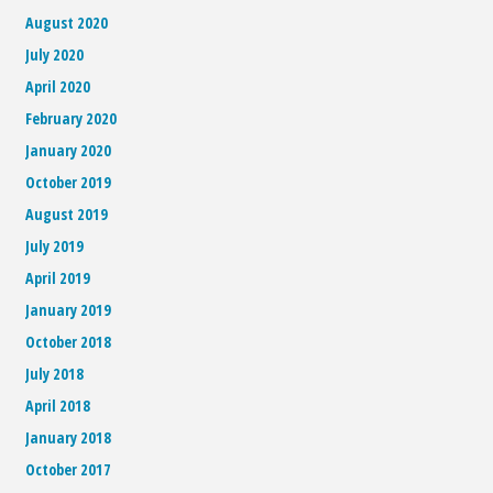
August 2020
July 2020
April 2020
February 2020
January 2020
October 2019
August 2019
July 2019
April 2019
January 2019
October 2018
July 2018
April 2018
January 2018
October 2017