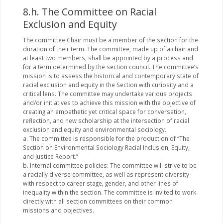
8.h. The Committee on Racial
Exclusion and Equity
The committee Chair must be a member of the section for the
duration of their term. The committee, made up of a chair and
at least two members, shall be appointed by a process and
for a term determined by the section council. The committee’s
mission is to assess the historical and contemporary state of
racial exclusion and equity in the Section with curiosity and a
critical lens. The committee may undertake various projects
and/or initiatives to achieve this mission with the objective of
creating an empathetic yet critical space for conversation,
reflection, and new scholarship at the intersection of racial
exclusion and equity and environmental sociology.
a. The committee is responsible for the production of “The
Section on Environmental Sociology Racial Inclusion, Equity,
and Justice Report.”
b. Internal committee policies: The committee will strive to be
a racially diverse committee, as well as represent diversity
with respect to career stage, gender, and other lines of
inequality within the section. The committee is invited to work
directly with all section committees on their common
missions and objectives.