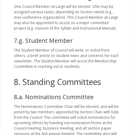
One Council Member-at-Large will be elected. S/he may be
assigned various tasks, depending on Section needs (e.g.,
mini-conference organization). This Council Member-at-Large
may also be appointed to assist on a major committee
project (e.g. revision of the Syllabi and Instructional Manual).
7.g. Student Member
The Student Member of Council will write, or solicit from
others, a brief article on student news and concerns for each
newsletter. The Student Member will assist the Membership
Committee in reaching out to students.
8. Standing Committees
8.a. Nominations Committee
The Nominations Committee Chair will be elected, and will be
joined by two members appointed by Section Chair with help
from the Council. The committee will solicit nominations for
upcoming offices by handing out nomination forms at the
Council meeting, business meeting, and all section paper
sessions at the ASA annual meeting. The committee also will