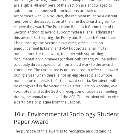
are eligible. All members of the Section are encouraged to
submit nominations; self-nominations are welcome. In
accordance with ASA policies, the recipient must be a current
member of the association at the time the award is given to
receive the award. The Policy and Research Committee of the
Section and/or its award subcommittee(s) shall administer
this award. Each spring, the Policy and Research Committee
Chair, through the Section newsletter, official Section
announcement listserv, and ASA Footnotes, shall invite
nominations for the award, together with supporting
documentation. Nominees (or their publishers) will be asked
to supply three copies of all nominated work to the award
committee. The committee is not required to offer this award
during a year when there is not an eligible recipient whose
nomination materials fulfill the award criteria. Recipients will
be recognized in the Section newsletter, Section website, ASA
Footnotes, and at the Section reception or business meeting
during the annual meeting of the ASA. The recipient will receive
a certificate or plaque from the Section.
10.c. Environmental Sociology Student
Paper Award
The purpose of this award is to recognize an outstanding