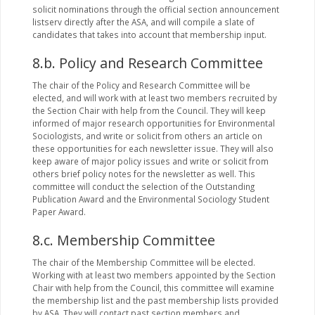
solicit nominations through the official section announcement
listserv directly after the ASA, and will compile a slate of
candidates that takes into account that membership input.
8.b. Policy and Research Committee
The chair of the Policy and Research Committee will be
elected, and will work with at least two members recruited by
the Section Chair with help from the Council. They will keep
informed of major research opportunities for Environmental
Sociologists, and write or solicit from others an article on
these opportunities for each newsletter issue. They will also
keep aware of major policy issues and write or solicit from
others brief policy notes for the newsletter as well. This
committee will conduct the selection of the Outstanding
Publication Award and the Environmental Sociology Student
Paper Award.
8.c. Membership Committee
The chair of the Membership Committee will be elected.
Working with at least two members appointed by the Section
Chair with help from the Council, this committee will examine
the membership list and the past membership lists provided
by ASA. They will contact past section members and