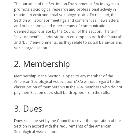
The purpose of the Section on Environmental Sociology is to
promote sociological research and professional activity in
relation to environmental sociology topics. To this end, the
Section will sponsor meetings and conferences, newsletters
and publications, and other means of communication
deemed appropriate by the Council of the Section. The term
“environment” is understood to encompass both the “natural”
and “built” environments, as they relate to social behavior and
social organization.
2. Membership
Membership in the Section is open to any member of the
American Sociological Association (ASA) without regard to the
classification of membership in the ASA. Members who do not
pay their Section dues shall be dropped from the rolls.
3. Dues
Dues shall be set by the Council to cover the operation of the
Section in accord with the requirements of the American
Sociological Association.