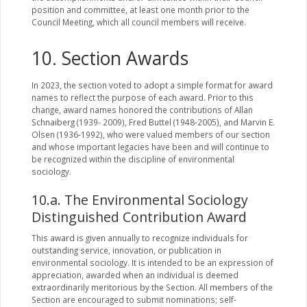
position and committee, at least one month prior to the
Council Meeting, which all council members will receive.
10. Section Awards
In 2023, the section voted to adopt a simple format for award
names to reflect the purpose of each award. Prior to this
change, award names honored the contributions of Allan
Schnaiberg (1939- 2009), Fred Buttel (1948-2005), and Marvin E.
Olsen (1936-1992), who were valued members of our section
and whose important legacies have been and will continue to
be recognized within the discipline of environmental
sociology.
10.a. The Environmental Sociology
Distinguished Contribution Award
This award is given annually to recognize individuals for
outstanding service, innovation, or publication in
environmental sociology. It is intended to be an expression of
appreciation, awarded when an individual is deemed
extraordinarily meritorious by the Section. All members of the
Section are encouraged to submit nominations; self-