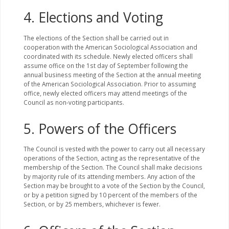
4. Elections and Voting
The elections of the Section shall be carried out in
cooperation with the American Sociological Association and
coordinated with its schedule. Newly elected officers shall
assume office on the 1st day of September following the
annual business meeting of the Section at the annual meeting
of the American Sociological Association. Prior to assuming
office, newly elected officers may attend meetings of the
Council as non-voting participants.
5. Powers of the Officers
The Council is vested with the power to carry out all necessary
operations of the Section, acting as the representative of the
membership of the Section. The Council shall make decisions
by majority rule of its attending members. Any action of the
Section may be brought to a vote of the Section by the Council,
or by a petition signed by 10 percent of the members of the
Section, or by 25 members, whichever is fewer.