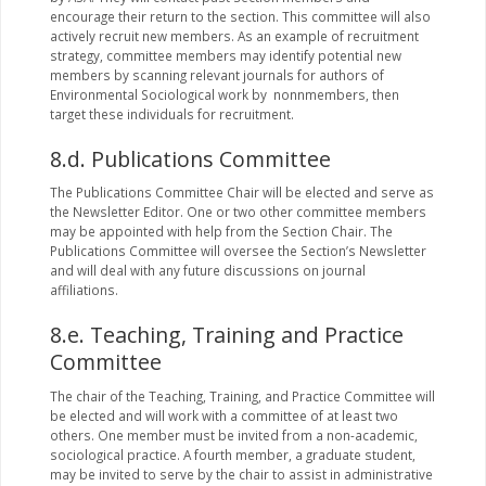
encourage their return to the section. This committee will also
actively recruit new members. As an example of recruitment
strategy, committee members may identify potential new
members by scanning relevant journals for authors of
Environmental Sociological work by nonnmembers, then
target these individuals for recruitment.
8.d. Publications Committee
The Publications Committee Chair will be elected and serve as
the Newsletter Editor. One or two other committee members
may be appointed with help from the Section Chair. The
Publications Committee will oversee the Section’s Newsletter
and will deal with any future discussions on journal
affiliations.
8.e. Teaching, Training and Practice
Committee
The chair of the Teaching, Training, and Practice Committee will
be elected and will work with a committee of at least two
others. One member must be invited from a non-academic,
sociological practice. A fourth member, a graduate student,
may be invited to serve by the chair to assist in administrative