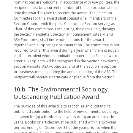
nominations are welcome. In accordance with ASA policies, the
recipient must be a current member of the association at the
time the award is given to receive the award. The Selection
Committee for this award shall consist of all members of the
Section Council, with the past-Chair of the Section serving as
Chair of this committee. Each spring, the past-Chair, through
the Section newsletter, Section announcement listserv, and
ASA Footnotes, shall invite nominations for the award,
together with supporting documentation. The committee is not
required to offer this award during a year when there is not an
eligible recipient whose nomination materials fulfill the award
criteria. Recipients will be recognized in the Section newsletter,
Section website, ASA Footnotes, and at the Section reception
or business meeting during the annual meeting of the ASA. The
recipient will receive a certificate or plaque from the Section.
10.b. The Environmental Sociology
Outstanding Publication Award
The purpose of this award is to recognize an outstanding
published contribution to the field of environmental sociology.
It is given for (a) a book in even years or (b) an article in odd
years. Books or articles must be published within a two-year
period, ending on December 31 of the year prior to when the
award is given. Single-author and multiple-author publications