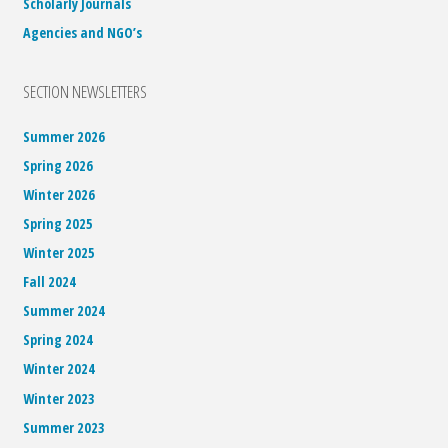
Scholarly Journals
Agencies and NGO’s
SECTION NEWSLETTERS
Summer 2026
Spring 2026
Winter 2026
Spring 2025
Winter 2025
Fall 2024
Summer 2024
Spring 2024
Winter 2024
Winter 2023
Summer 2023