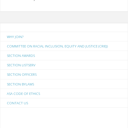
WHY JOIN?
COMMITTEE ON RACIAL INCLUSION, EQUITY AND JUSTICE (CRIEJ)
SECTION AWARDS
SECTION LISTSERV
SECTION OFFICERS
SECTION BYLAWS
ASA CODE OF ETHICS
CONTACT US