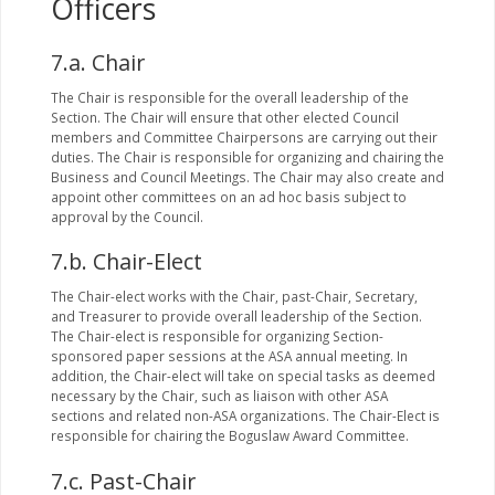
Officers
7.a. Chair
The Chair is responsible for the overall leadership of the
Section. The Chair will ensure that other elected Council
members and Committee Chairpersons are carrying out their
duties. The Chair is responsible for organizing and chairing the
Business and Council Meetings. The Chair may also create and
appoint other committees on an ad hoc basis subject to
approval by the Council.
7.b. Chair-Elect
The Chair-elect works with the Chair, past-Chair, Secretary,
and Treasurer to provide overall leadership of the Section.
The Chair-elect is responsible for organizing Section-
sponsored paper sessions at the ASA annual meeting. In
addition, the Chair-elect will take on special tasks as deemed
necessary by the Chair, such as liaison with other ASA
sections and related non-ASA organizations. The Chair-Elect is
responsible for chairing the Boguslaw Award Committee.
7.c. Past-Chair