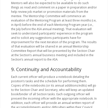
Mentors will also be expected to be available to do such
things as read and comment on a paper in preparation and/or
help review job market or promotion materials from the
mentee. The Mentorship Committee will commence an
evaluation of the Mentoring Program at least three months (i.e,
in April) before the end of each Mentoring Program year (i.e.,
the July before the ASA annual meeting). That evaluation will
seek to understand participants’ experience in the program
and to solicit any suggestions participants have for
improvement for the next iteration of the program. The results
of that evaluation will be shared in an annual Mentorship
Committee Report that will be presented by the Section Chair
at the Section’s annual business meeting and included in the
Section’s annual report to the ASA.
9. Continuity and Accountability
Each current officer will produce a notebook detailing the
position’s tasks and the schedule for performing them.
Copies of the notebooks (or its annual additions/edits) will go
to the Section Chair and Secretary, who will keep an updated
book/binder of all Section tasks. Each outgoing officer will
present the incoming officer with the appropriate notebook. In
addition, each officer will provide an annual written report of
the accomplishments and/or difficulties within their Council