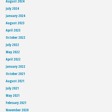
August 2024
July 2024
January 2024
August 2023
April 2023
October 2022
July 2022
May 2022
April 2022
January 2022
October 2021
August 2021
July 2021
May 2021
February 2021
November 2020