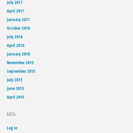
July 2017
April 2017
January 2017
October 2016
July 2016
April 2016
January 2016
November 2015
September 2015
July 2015
June 2015
April 2015
META
Log in