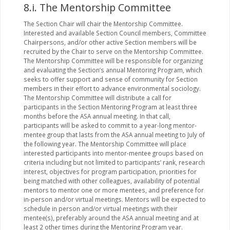
8.i. The Mentorship Committee
The Section Chair will chair the Mentorship Committee.
Interested and available Section Council members, Committee
Chairpersons, and/or other active Section members will be
recruited by the Chair to serve on the Mentorship Committee.
The Mentorship Committee will be responsible for organizing
and evaluating the Section’s annual Mentoring Program, which
seeks to offer support and sense of community for Section
members in their effort to advance environmental sociology.
The Mentorship Committee will distribute a call for
participants in the Section Mentoring Program at least three
months before the ASA annual meeting. In that call,
participants will be asked to commit to a year-long mentor-
mentee group that lasts from the ASA annual meeting to July of
the following year. The Mentorship Committee will place
interested participants into mentor-mentee groups based on
criteria including but not limited to participants’ rank, research
interest, objectives for program participation, priorities for
being matched with other colleagues, availability of potential
mentors to mentor one or more mentees, and preference for
in-person and/or virtual meetings. Mentors will be expected to
schedule in person and/or virtual meetings with their
mentee(s), preferably around the ASA annual meeting and at
least 2 other times during the Mentoring Program year.