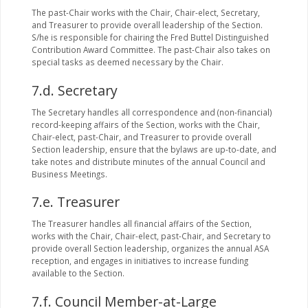
The past-Chair works with the Chair, Chair-elect, Secretary,
and Treasurer to provide overall leadership of the Section.
S/he is responsible for chairing the Fred Buttel Distinguished
Contribution Award Committee. The past-Chair also takes on
special tasks as deemed necessary by the Chair.
7.d. Secretary
The Secretary handles all correspondence and (non-financial)
record-keeping affairs of the Section, works with the Chair,
Chair-elect, past-Chair, and Treasurer to provide overall
Section leadership, ensure that the bylaws are up-to-date, and
take notes and distribute minutes of the annual Council and
Business Meetings.
7.e. Treasurer
The Treasurer handles all financial affairs of the Section,
works with the Chair, Chair-elect, past-Chair, and Secretary to
provide overall Section leadership, organizes the annual ASA
reception, and engages in initiatives to increase funding
available to the Section.
7.f. Council Member-at-Large