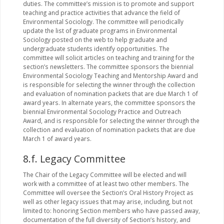
duties. The committee’s mission is to promote and support
teaching and practice activities that advance the field of
Environmental Sociology. The committee will periodically
update the list of graduate programs in Environmental
Sociology posted on the web to help graduate and
undergraduate students identify opportunities. The
committee will solicit articles on teaching and training for the
section’s newsletters. The committee sponsors the biennial
Environmental Sociology Teaching and Mentorship Award and
is responsible for selecting the winner through the collection
and evaluation of nomination packets that are due March 1 of
award years. In alternate years, the committee sponsors the
biennial Environmental Sociology Practice and Outreach
Award, and is responsible for selecting the winner through the
collection and evaluation of nomination packets that are due
March 1 of award years.
8.f. Legacy Committee
The Chair of the Legacy Committee will be elected and will
work with a committee of at least two other members. The
Committee will oversee the Section’s Oral History Project as
well as other legacy issues that may arise, including, but not
limited to: honoring Section members who have passed away,
documentation of the full diversity of Section’s history, and