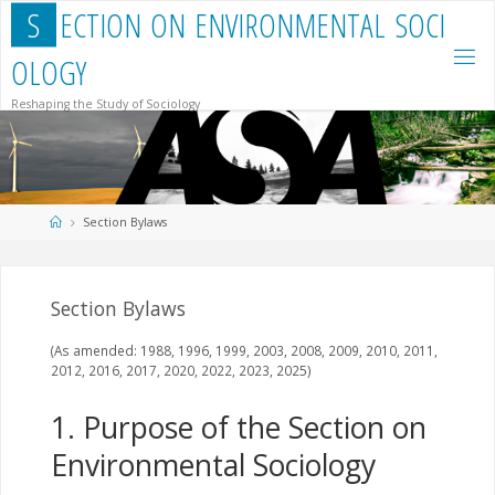
Skip
S
E
C
T
I
O
N
O
N
E
N
V
I
R
O
N
M
E
N
T
A
L
S
O
C
I
to
content
O
L
O
G
Y
Reshaping the Study of Sociology
Home
Section Bylaws
Section Bylaws
(As amended: 1988, 1996, 1999, 2003, 2008, 2009, 2010, 2011,
2012, 2016, 2017, 2020, 2022, 2023, 2025)
1. Purpose of the Section on
Environmental Sociology