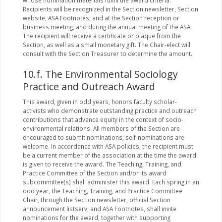
whose nomination materials fulfill the award criteria.
Recipients will be recognized in the Section newsletter, Section
website, ASA Footnotes, and at the Section reception or
business meeting, and during the annual meeting of the ASA.
The recipient will receive a certificate or plaque from the
Section, as well as a small monetary gift. The Chair-elect will
consult with the Section Treasurer to determine the amount.
10.f. The Environmental Sociology
Practice and Outreach Award
This award, given in odd years, honors faculty scholar-
activists who demonstrate outstanding practice and outreach
contributions that advance equity in the context of socio-
environmental relations. All members of the Section are
encouraged to submit nominations; self-nominations are
welcome. In accordance with ASA policies, the recipient must
be a current member of the association at the time the award
is given to receive the award. The Teaching, Training, and
Practice Committee of the Section and/or its award
subcommittee(s) shall administer this award. Each spring in an
odd year, the Teaching, Training, and Practice Committee
Chair, through the Section newsletter, official Section
announcement listserv, and ASA Footnotes, shall invite
nominations for the award, together with supporting