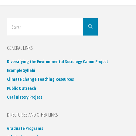
Search
Search
for:
GENERAL LINKS
Diversifying the Environmental Sociology Canon Project
Example Syllabi
Climate Change Teaching Resources
Public Outreach
Oral History Project
DIRECTORIES AND OTHER LINKS
Graduate Programs