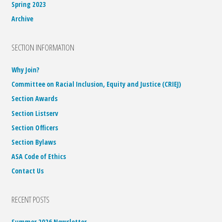
Spring 2023
Archive
SECTION INFORMATION
Why Join?
Committee on Racial Inclusion, Equity and Justice (CRIEJ)
Section Awards
Section Listserv
Section Officers
Section Bylaws
ASA Code of Ethics
Contact Us
RECENT POSTS
Summer 2026 Newsletter