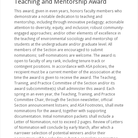
Teaching and Mentorship Award
This award, given in even years, honors faculty members who
demonstrate a notable dedication to teaching and
mentorship, including through innovative pedagogy; actionable
attention to diversity, equity, and inclusion; robust community-
engaged approaches; and/or other elements of excellence in
the teaching of environmental sociology and mentorship of
students at the undergraduate and/or graduate level. All
members of the Section are encouraged to submit
nominations; self-nominations are welcome. The award is
open to faculty of any rank, including tenure-track or
contingent positions. In accordance with ASA policies, the
recipient must be a current member of the association at the
time the award is given to receive the award. The Teaching,
Training, and Practice Committee of the Section and/or its
award subcommittee(s) shall administer this award. Each
spring in an even year, the Teaching, Training, and Practice
Committee Chair, through the Section newsletter, official
Section announcement listserv, and ASA Footnotes, shall invite
nominations for the award, together with supporting
documentation. Initial nomination packets shall include a
Letter of Nomination, not to exceed 2 pages. Review of Letters
of Nomination will conclude by early March, after which a
narrower selection of potential winners and/or their