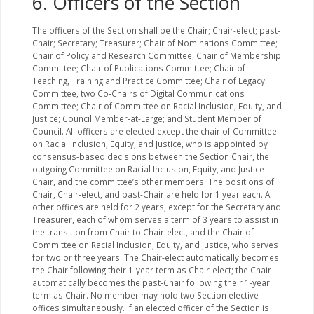
6. Officers of the Section
The officers of the Section shall be the Chair; Chair-elect; past-
Chair; Secretary; Treasurer; Chair of Nominations Committee;
Chair of Policy and Research Committee; Chair of Membership
Committee; Chair of Publications Committee; Chair of
Teaching, Training and Practice Committee; Chair of Legacy
Committee, two Co-Chairs of Digital Communications
Committee; Chair of Committee on Racial Inclusion, Equity, and
Justice; Council Member-at-Large; and Student Member of
Council. All officers are elected except the chair of Committee
on Racial Inclusion, Equity, and Justice, who is appointed by
consensus-based decisions between the Section Chair, the
outgoing Committee on Racial Inclusion, Equity, and Justice
Chair, and the committee’s other members. The positions of
Chair, Chair-elect, and past-Chair are held for 1 year each. All
other offices are held for 2 years, except for the Secretary and
Treasurer, each of whom serves a term of 3 years to assist in
the transition from Chair to Chair-elect, and the Chair of
Committee on Racial Inclusion, Equity, and Justice, who serves
for two or three years. The Chair-elect automatically becomes
the Chair following their 1-year term as Chair-elect; the Chair
automatically becomes the past-Chair following their 1-year
term as Chair. No member may hold two Section elective
offices simultaneously. If an elected officer of the Section is