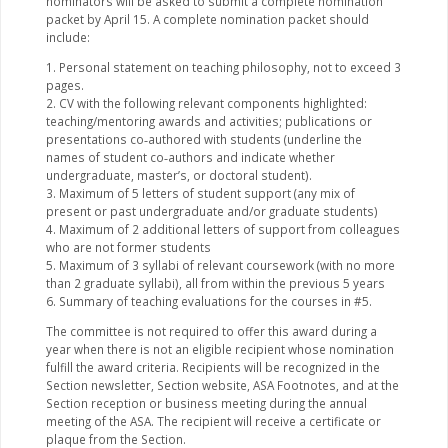
nominators will be asked to submit a complete nomination
packet by April 15. A complete nomination packet should
include:
1. Personal statement on teaching philosophy, not to exceed 3
pages.
2. CV with the following relevant components highlighted:
teaching/mentoring awards and activities; publications or
presentations co‐authored with students (underline the
names of student co‐authors and indicate whether
undergraduate, master’s, or doctoral student).
3. Maximum of 5 letters of student support (any mix of
present or past undergraduate and/or graduate students)
4. Maximum of 2 additional letters of support from colleagues
who are not former students
5. Maximum of 3 syllabi of relevant coursework (with no more
than 2 graduate syllabi), all from within the previous 5 years
6. Summary of teaching evaluations for the courses in #5.
The committee is not required to offer this award during a
year when there is not an eligible recipient whose nomination
fulfill the award criteria. Recipients will be recognized in the
Section newsletter, Section website, ASA Footnotes, and at the
Section reception or business meeting during the annual
meeting of the ASA. The recipient will receive a certificate or
plaque from the Section.