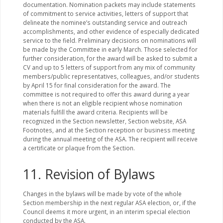
documentation. Nomination packets may include statements
of commitment to service activities, letters of support that
delineate the nominee’s outstanding service and outreach
accomplishments, and other evidence of especially dedicated
service to the field. Preliminary decisions on nominations will
be made by the Committee in early March. Those selected for
further consideration, for the award will be asked to submit a
CV and up to 5 letters of support from any mix of community
members/public representatives, colleagues, and/or students
by April 15 for final consideration for the award. The
committee is not required to offer this award during a year
when there is not an eligible recipient whose nomination
materials fulfill the award criteria. Recipients will be
recognized in the Section newsletter, Section website, ASA
Footnotes, and at the Section reception or business meeting
during the annual meeting of the ASA. The recipient will receive
a certificate or plaque from the Section.
11. Revision of Bylaws
Changes in the bylaws will be made by vote of the whole
Section membership in the next regular ASA election, or, if the
Council deems it more urgent, in an interim special election
conducted by the ASA.