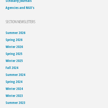
Scholarly Journals
Agencies and NGO’s
SECTION NEWSLETTERS
Summer 2026
Spring 2026
Winter 2026
Spring 2025
Winter 2025
Fall 2024
Summer 2024
Spring 2024
Winter 2024
Winter 2023
Summer 2023