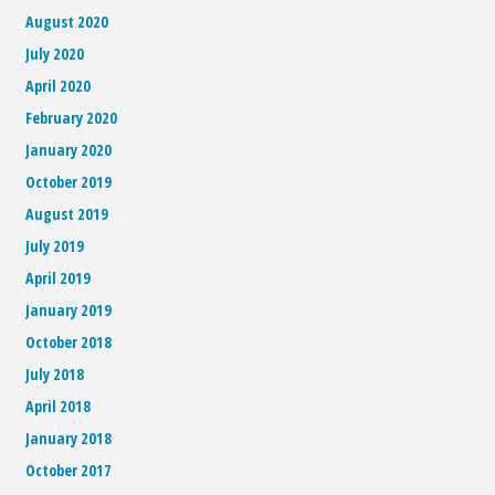
August 2020
July 2020
April 2020
February 2020
January 2020
October 2019
August 2019
July 2019
April 2019
January 2019
October 2018
July 2018
April 2018
January 2018
October 2017