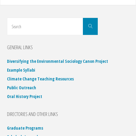
Search
Search
for:
GENERAL LINKS
Diversifying the Environmental Sociology Canon Project
Example Syllabi
Climate Change Teaching Resources
Public Outreach
Oral History Project
DIRECTORIES AND OTHER LINKS
Graduate Programs