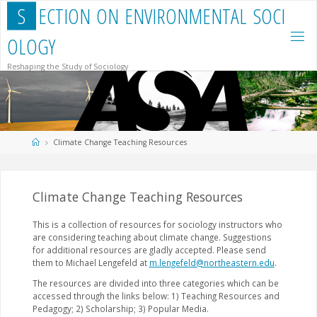
Skip
S
E
C
T
I
O
N
O
N
E
N
V
I
R
O
N
M
E
N
T
A
L
S
O
C
I
to
content
O
L
O
G
Y
Reshaping the Study of Sociology
Home
Climate Change Teaching Resources
Climate Change Teaching Resources
This is a collection of resources for sociology instructors who
are considering teaching about climate change. Suggestions
for additional resources are gladly accepted. Please send
them to Michael Lengefeld at
m.lengefeld@northeastern.edu
.
The resources are divided into three categories which can be
accessed through the links below: 1) Teaching Resources and
Pedagogy; 2) Scholarship; 3) Popular Media.