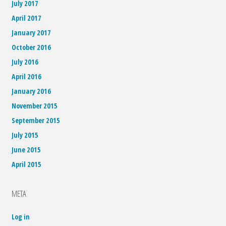
July 2017
April 2017
January 2017
October 2016
July 2016
April 2016
January 2016
November 2015
September 2015
July 2015
June 2015
April 2015
META
Log in