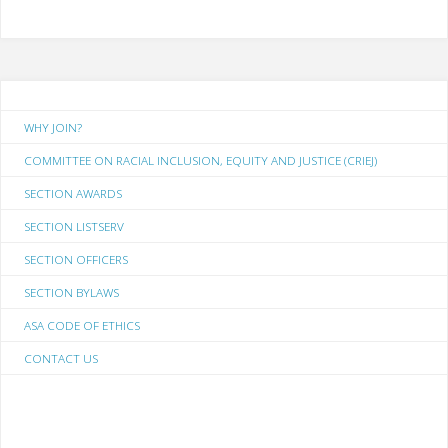
WHY JOIN?
COMMITTEE ON RACIAL INCLUSION, EQUITY AND JUSTICE (CRIEJ)
SECTION AWARDS
SECTION LISTSERV
SECTION OFFICERS
SECTION BYLAWS
ASA CODE OF ETHICS
CONTACT US