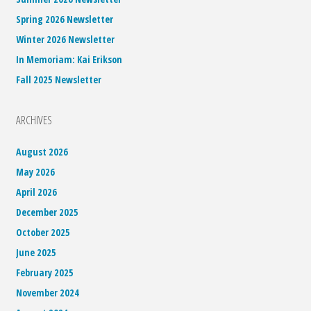
Spring 2026 Newsletter
Winter 2026 Newsletter
In Memoriam: Kai Erikson
Fall 2025 Newsletter
ARCHIVES
August 2026
May 2026
April 2026
December 2025
October 2025
June 2025
February 2025
November 2024