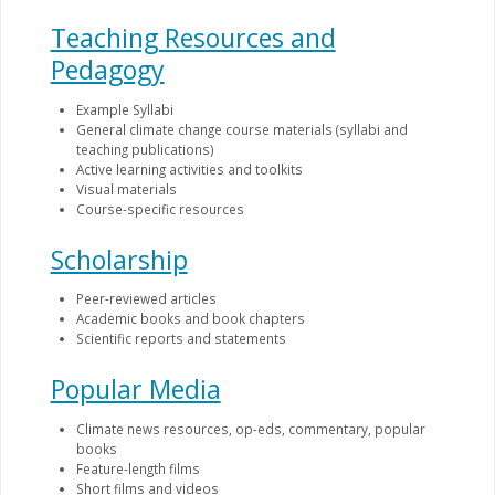
Teaching Resources and
Pedagogy
Example Syllabi
General climate change course materials (syllabi and
teaching publications)
Active learning activities and toolkits
Visual materials
Course-specific resources
Scholarship
Peer-reviewed articles
Academic books and book chapters
Scientific reports and statements
Popular Media
Climate news resources, op-eds, commentary, popular
books
Feature-length films
Short films and videos