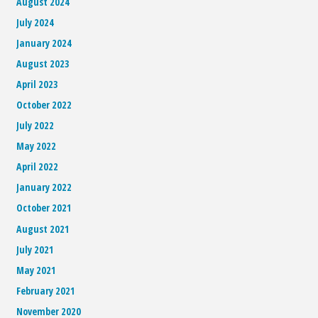
August 2024
July 2024
January 2024
August 2023
April 2023
October 2022
July 2022
May 2022
April 2022
January 2022
October 2021
August 2021
July 2021
May 2021
February 2021
November 2020