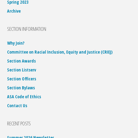
Spring 2023
Archive
SECTION INFORMATION
Why Join?
Committee on Racial Inclusion, Equity and Justice (CRIEJ)
Section Awards
Section Listserv
Section Officers
Section Bylaws
ASA Code of Ethics
Contact Us
RECENT POSTS
Summer 2026 Newsletter