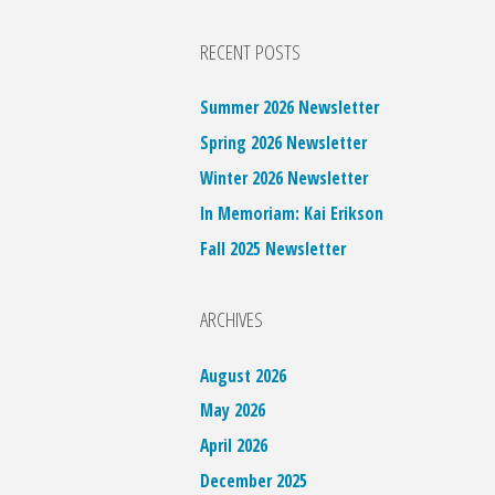
RECENT POSTS
Summer 2026 Newsletter
Spring 2026 Newsletter
Winter 2026 Newsletter
In Memoriam: Kai Erikson
Fall 2025 Newsletter
ARCHIVES
August 2026
May 2026
April 2026
December 2025