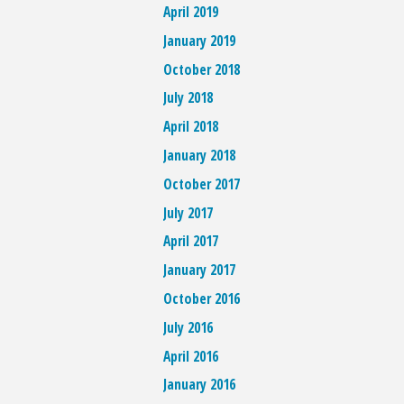
April 2019
January 2019
October 2018
July 2018
April 2018
January 2018
October 2017
July 2017
April 2017
January 2017
October 2016
July 2016
April 2016
January 2016