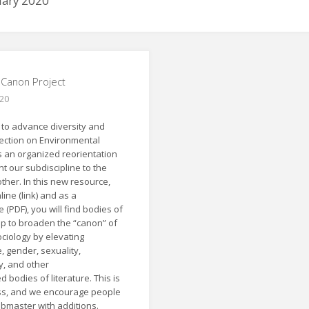
uary 2020
e Canon Project
020
s to advance diversity and
Section on Environmental
s an organized reorientation
t our subdiscipline to the
ther. In this new resource,
line (link) and as a
 (PDF), you will find bodies of
elp to broaden the “canon” of
ciology by elevating
, gender, sexuality,
ty, and other
bodies of literature. This is
ss, and we encourage people
ebmaster with additions.