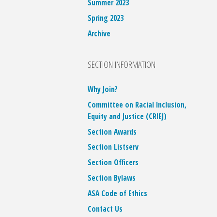
Summer 2023
Spring 2023
Archive
SECTION INFORMATION
Why Join?
Committee on Racial Inclusion,
Equity and Justice (CRIEJ)
Section Awards
Section Listserv
Section Officers
Section Bylaws
ASA Code of Ethics
Contact Us