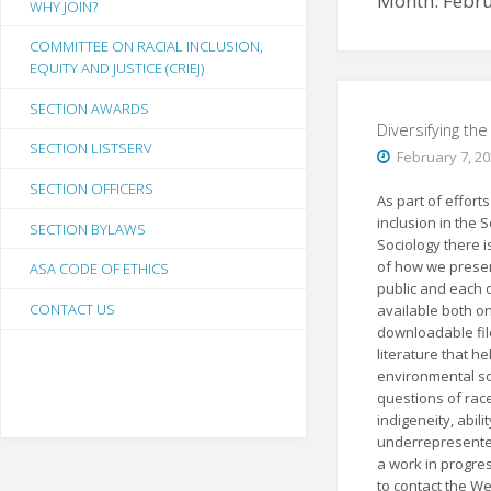
Month:
Febr
WHY JOIN?
COMMITTEE ON RACIAL INCLUSION,
EQUITY AND JUSTICE (CRIEJ)
SECTION AWARDS
Diversifying th
SECTION LISTSERV
February 7, 2
SECTION OFFICERS
As part of effort
inclusion in the 
SECTION BYLAWS
Sociology there i
of how we presen
ASA CODE OF ETHICS
public and each o
CONTACT US
available both on
downloadable file
literature that h
environmental so
questions of race
indigeneity, abili
underrepresented 
a work in progre
to contact the W