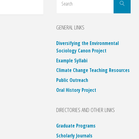
Search
for:
GENERAL LINKS
Diversifying the Environmental
Sociology Canon Project
Example Syllabi
Climate Change Teaching Resources
Public Outreach
Oral History Project
DIRECTORIES AND OTHER LINKS
Graduate Programs
Scholarly Journals