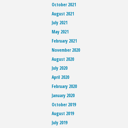
October 2021
August 2021
July 2021
May 2021
February 2021
November 2020
August 2020
July 2020
April 2020
February 2020
January 2020
October 2019
August 2019
July 2019