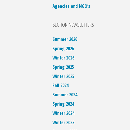
Agencies and NGO’s
SECTION NEWSLETTERS
Summer 2026
Spring 2026
Winter 2026
Spring 2025
Winter 2025
Fall 2024
Summer 2024
Spring 2024
Winter 2024
Winter 2023