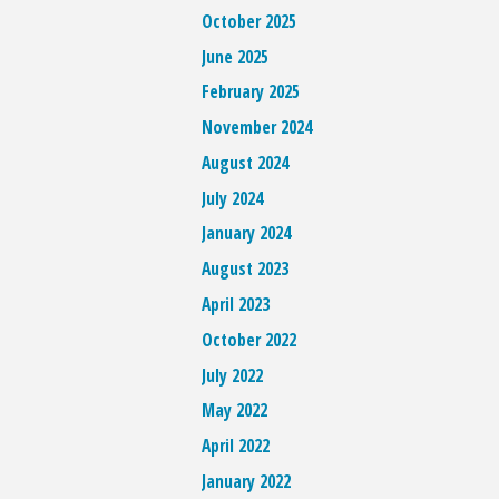
October 2025
June 2025
February 2025
November 2024
August 2024
July 2024
January 2024
August 2023
April 2023
October 2022
July 2022
May 2022
April 2022
January 2022