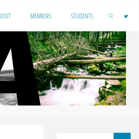
BOUT
MEMBERS
STUDENTS
SEARCH
Sea