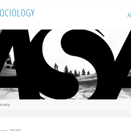
O
C
I
O
L
O
G
Y
A
bruary