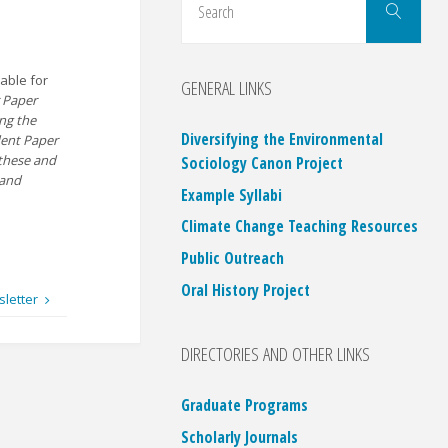
Search
for:
able for
GENERAL LINKS
r Paper
ing the
Diversifying the Environmental
dent Paper
these and
Sociology Canon Project
 and
Example Syllabi
Climate Change Teaching Resources
Public Outreach
Oral History Project
sletter
DIRECTORIES AND OTHER LINKS
Graduate Programs
Scholarly Journals