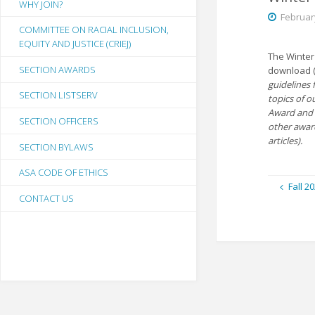
WHY JOIN?
Februar
COMMITTEE ON RACIAL INCLUSION,
EQUITY AND JUSTICE (CRIEJ)
The Winter
SECTION AWARDS
download 
guidelines 
SECTION LISTSERV
topics of o
Award and 
SECTION OFFICERS
other awa
articles).
SECTION BYLAWS
ASA CODE OF ETHICS
Fall 2
CONTACT US