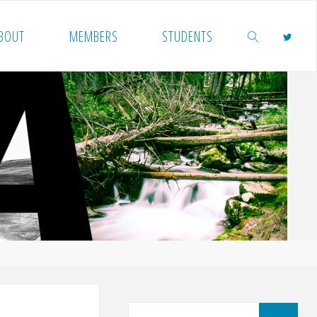
BOUT
MEMBERS
STUDENTS
SEARCH
Sea