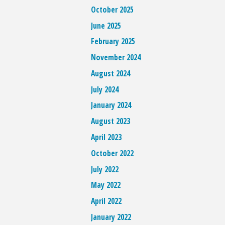
October 2025
June 2025
February 2025
November 2024
August 2024
July 2024
January 2024
August 2023
April 2023
October 2022
July 2022
May 2022
April 2022
January 2022