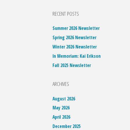
RECENT POSTS
Summer 2026 Newsletter
Spring 2026 Newsletter
Winter 2026 Newsletter
In Memoriam: Kai Erikson
Fall 2025 Newsletter
ARCHIVES
August 2026
May 2026
April 2026
December 2025