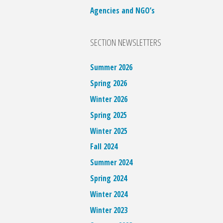
Agencies and NGO’s
SECTION NEWSLETTERS
Summer 2026
Spring 2026
Winter 2026
Spring 2025
Winter 2025
Fall 2024
Summer 2024
Spring 2024
Winter 2024
Winter 2023