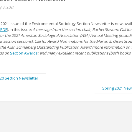
y 3, 2021
 2021 issue of the Environmental Sociology Section Newsletter is now avail
(
PDF
). In this issue:
A message from the section chair, Rachel Shwom; Call fo
for the 2021 American Sociological Association (ASA) Annual Meeting (includ
ur section sessions); Call for Award Nominations for the Marvin E. Olsen Stu
the Allan Schnaiberg Outstanding Publication Award (more information on 
rds on
Section Awards
; and many excellent recent publications (both books
020 Section Newsletter
Spring 2021 New