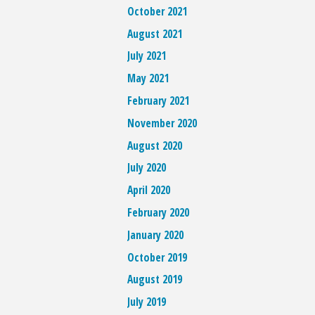
October 2021
August 2021
July 2021
May 2021
February 2021
November 2020
August 2020
July 2020
April 2020
February 2020
January 2020
October 2019
August 2019
July 2019