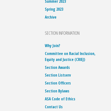
Summer 2023
Spring 2023
Archive
SECTION INFORMATION
Why Join?
Committee on Racial Inclusion,
Equity and Justice (CRIEJ)
Section Awards
Section Listserv
Section Officers
Section Bylaws
ASA Code of Ethics
Contact Us