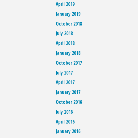
April 2019
January 2019
October 2018
July 2018
April 2018
January 2018
October 2017
July 2017
April 2017
January 2017
October 2016
July 2016
April 2016
January 2016