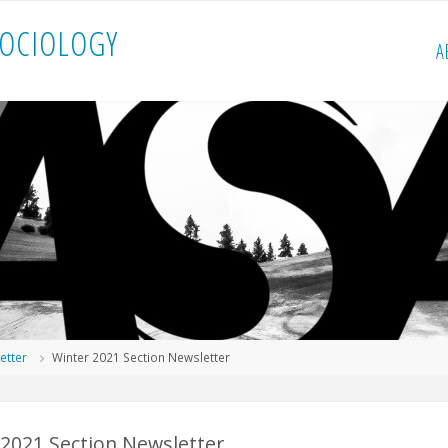
O
C
I
O
L
O
G
Y
A
etter
Winter 2021 Section Newsletter
 2021 Section Newsletter