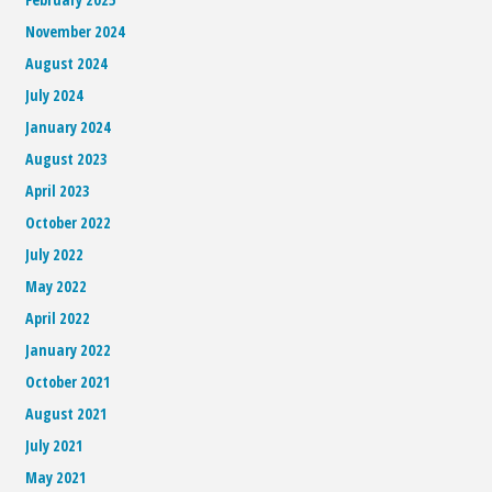
November 2024
August 2024
July 2024
January 2024
August 2023
April 2023
October 2022
July 2022
May 2022
April 2022
January 2022
October 2021
August 2021
July 2021
May 2021