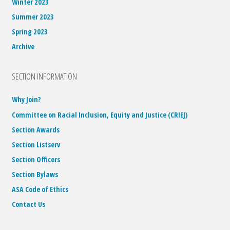
Winter 2023
Summer 2023
Spring 2023
Archive
SECTION INFORMATION
Why Join?
Committee on Racial Inclusion, Equity and Justice (CRIEJ)
Section Awards
Section Listserv
Section Officers
Section Bylaws
ASA Code of Ethics
Contact Us