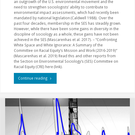
an outgrowth of the U.S. environmental movement and the
need to strengthen sociologists’ ability to contribute to
environmental impact assessments, which had recently been
mandated by national legislation (Caldwell 1988). Over the
past four decades, membership in the SES has steadily grown.
However, while there have been some gains in diversity in the
discipline of sociology as a whole, these gains have not been
achieved in the SES (Mascarenhas et al. 2017). – “Confronting
White Space and White Ignorance: A Summary of the
Committee on Racial Equity’s Mission and Work (2016-2019)”
(Mascarenhas et al. 2019) Read this and other reports from
the Section on Environmental Sociology’s (SES) Committee on
Racial Equity (CRE) here (link).
"Racial
Continue reading
Exclusion
and
Equity
in
Environmental