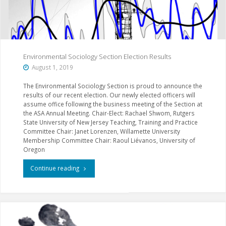
Sociology"
Environmental Sociology Section Election Results
August 1, 2019
The Environmental Sociology Section is proud to announce the
results of our recent election. Our newly elected officers will
assume office following the business meeting of the Section at
the ASA Annual Meeting. Chair-Elect: Rachael Shwom, Rutgers
State University of New Jersey Teaching, Training and Practice
Committee Chair: Janet Lorenzen, Willamette University
Membership Committee Chair: Raoul Liévanos, University of
Oregon
"Environmental
Continue reading
Sociology
Section
Election