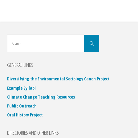
Search
Search
for:
GENERAL LINKS
Diversifying the Environmental Sociology Canon Project
Example Syllabi
Climate Change Teaching Resources
Public Outreach
Oral History Project
DIRECTORIES AND OTHER LINKS