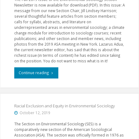
Newsletter is now available for download (PDF). In this issue: A
message from our new Section Chair, Jill Lindsey Harrison;
several thoughtful feature articles from section members;
calls for syllabi, abstracts, and literature on
underrepresented areas in environmental sociology; a climate
change module for introduction to sociology courses; recent
publications; and other section and member news, including
photos from the 2019 ASA meeting in New York. Lazarus Adua,
the current newsletter editor, has said that this is about the
richest issue (in terms of content) he has edited since taking
on the position. You do not want to miss what is in it!
"Fall
Continue reading
2019
Section
Newsletter"
Racial Exclusion and Equity in Environmental Sociology
October 12, 2019
The Section on Environmental Sociology (SES) is a
comparatively new section of the American Sociological
Association (ASA). The section was officially formed in 1976 as