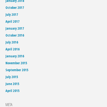
January 2018
October 2017
July 2017
April 2017
January 2017
October 2016
July 2016
April 2016
January 2016
November 2015
September 2015
July 2015
June 2015
April 2015
META