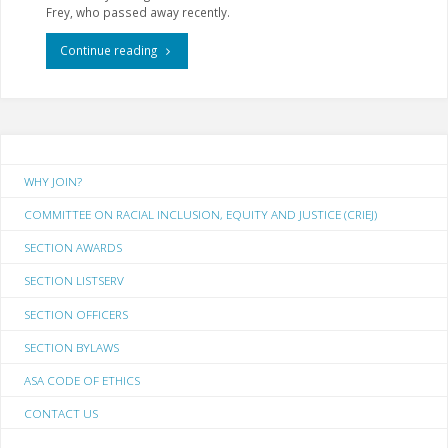
Frey, who passed away recently.
"Winter
Continue reading
2019
Section
Newsletter"
WHY JOIN?
COMMITTEE ON RACIAL INCLUSION, EQUITY AND JUSTICE (CRIEJ)
SECTION AWARDS
SECTION LISTSERV
SECTION OFFICERS
SECTION BYLAWS
ASA CODE OF ETHICS
CONTACT US