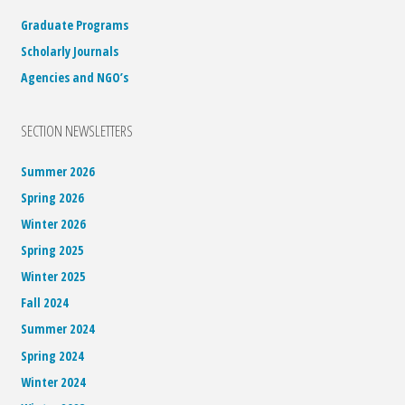
Graduate Programs
Scholarly Journals
Agencies and NGO’s
SECTION NEWSLETTERS
Summer 2026
Spring 2026
Winter 2026
Spring 2025
Winter 2025
Fall 2024
Summer 2024
Spring 2024
Winter 2024