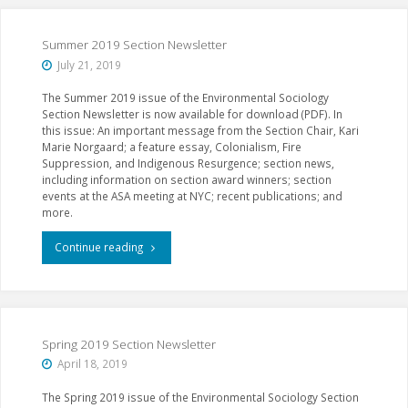
Events
at
Summer 2019 Section Newsletter
July 21, 2019
ASA
The Summer 2019 issue of the Environmental Sociology
2019
Section Newsletter is now available for download (PDF). In
this issue: An important message from the Section Chair, Kari
in
Marie Norgaard; a feature essay, Colonialism, Fire
Suppression, and Indigenous Resurgence; section news,
New
including information on section award winners; section
events at the ASA meeting at NYC; recent publications; and
York"
more.
"Summer
Continue reading
2019
Section
Newsletter"
Spring 2019 Section Newsletter
April 18, 2019
The Spring 2019 issue of the Environmental Sociology Section