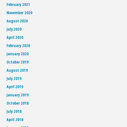
February 2021
November 2020
August 2020
July 2020
April 2020
February 2020
January 2020
October 2019
August 2019
July 2019
April 2019
January 2019
October 2018
July 2018
April 2018