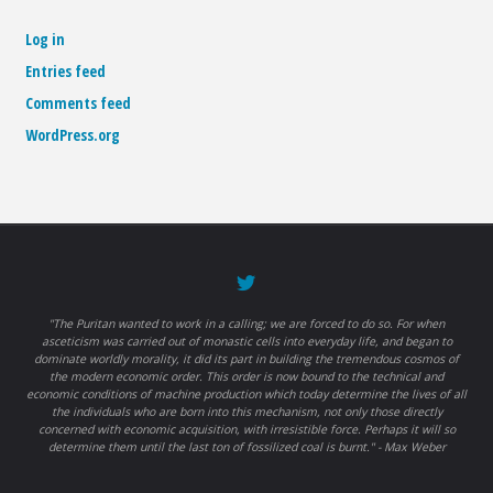
Log in
Entries feed
Comments feed
WordPress.org
"The Puritan wanted to work in a calling; we are forced to do so. For when
asceticism was carried out of monastic cells into everyday life, and began to
dominate worldly morality, it did its part in building the tremendous cosmos of
the modern economic order. This order is now bound to the technical and
economic conditions of machine production which today determine the lives of all
the individuals who are born into this mechanism, not only those directly
concerned with economic acquisition, with irresistible force. Perhaps it will so
determine them until the last ton of fossilized coal is burnt." - Max Weber