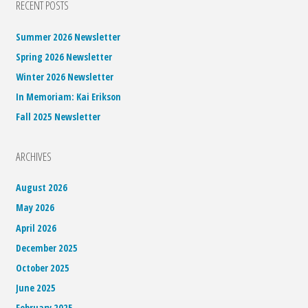
RECENT POSTS
Summer 2026 Newsletter
Spring 2026 Newsletter
Winter 2026 Newsletter
In Memoriam: Kai Erikson
Fall 2025 Newsletter
ARCHIVES
August 2026
May 2026
April 2026
December 2025
October 2025
June 2025
February 2025