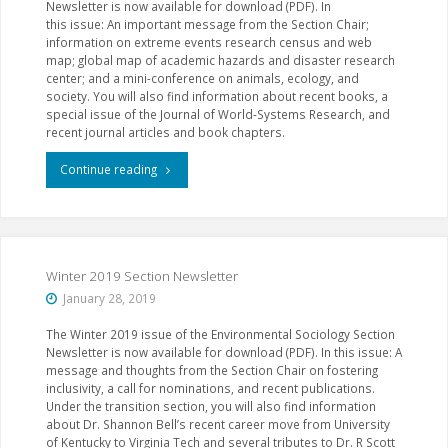
Newsletter is now available for download (PDF). In
this issue: An important message from the Section Chair;
information on extreme events research census and web
map; global map of academic hazards and disaster research
center; and a mini-conference on animals, ecology, and
society. You will also find information about recent books, a
special issue of the Journal of World-Systems Research, and
recent journal articles and book chapters.
"Spring
Continue reading
2019
Section
Newsletter"
Winter 2019 Section Newsletter
January 28, 2019
The Winter 2019 issue of the Environmental Sociology Section
Newsletter is now available for download (PDF). In this issue: A
message and thoughts from the Section Chair on fostering
inclusivity, a call for nominations, and recent publications.
Under the transition section, you will also find information
about Dr. Shannon Bell’s recent career move from University
of Kentucky to Virginia Tech and several tributes to Dr. R Scott