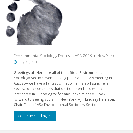
Results"
Environmental Sociology Events at ASA 2019 in New York
July 31, 2019
Greetings all! Here are all of the official Environmental
Sociology Section events taking place at the ASA meeting in
August—we have a fantastic lineup. I am also listing here
several other sessions that section members will be
interested in—I apologize for any I have missed. I look
forward to seeing you all in New York! – Jill Lindsey Harrison,
Chair-Elect of ASA Environmental Sociology Section
"Environmental
Continue reading
Sociology